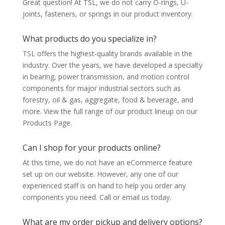
Great question! At TSL, we do not carry O-rings, U-
joints, fasteners, or springs in our product inventory.
What products do you specialize in?
TSL offers the highest-quality brands available in the
industry. Over the years, we have developed a specialty
in bearing, power transmission, and motion control
components for major industrial sectors such as
forestry, oil & gas, aggregate, food & beverage, and
more. View the full range of our product lineup on our
Products Page.
Can I shop for your products online?
At this time, we do not have an eCommerce feature
set up on our website. However, any one of our
experienced staff is on hand to help you order any
components you need. Call or email us today.
What are my order pickup and delivery options?