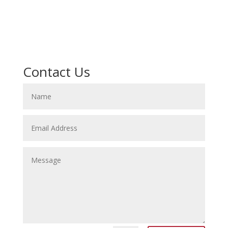
Contact Us