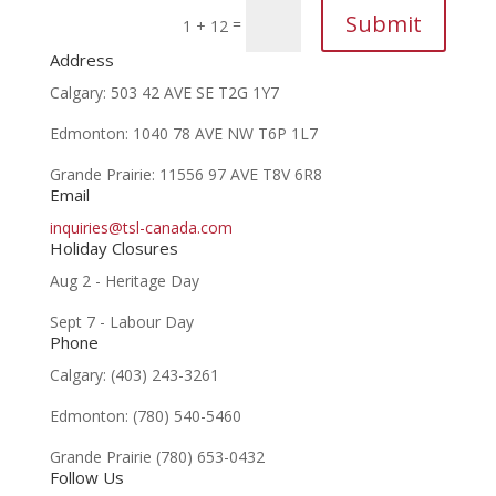
Submit
=
1 + 12
Address
​Calgary: 503 42 AVE SE
T2G 1Y7
Edmonton: 1040 78 AVE NW
T6P 1L7
Grande Prairie:
11556 97 AVE
T8V 6R8
Email
inquiries@tsl-canada.com
Holiday Closures
Aug 2 - Heritage Day
Sept 7 - Labour Day
Phone
Calgary: (403) 243-3261
Edmonton: (780) 540-5460
Grande Prairie (780) 653-0432
Follow Us