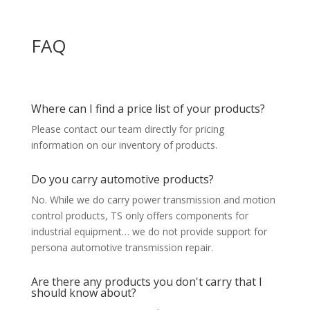
FAQ
Where can I find a price list of your products?
Please contact our team directly for pricing
information on our inventory of products.
Do you carry automotive products?
No. While we do carry power transmission and motion
control products, TS only offers components for
industrial equipment… we do not provide support for
persona automotive transmission repair.
Are there any products you don't carry that I
should know about?