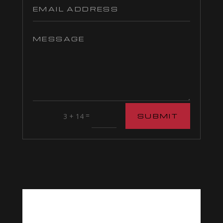
=
3 + 14
SUBMIT