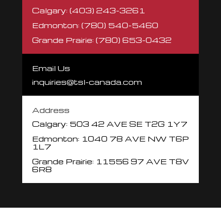
Calgary: (403) 243-3261
Edmonton: (780) 540-5460
Grande Prairie: (780) 653-0432
Email Us
inquiries@tsl-canada.com
Address
Calgary: 503 42 AVE SE
T2G 1Y7
Edmonton: 1040 78 AVE NW
T6P
1L7
Grande Prairie:
11556 97 AVE
T8V
6R8