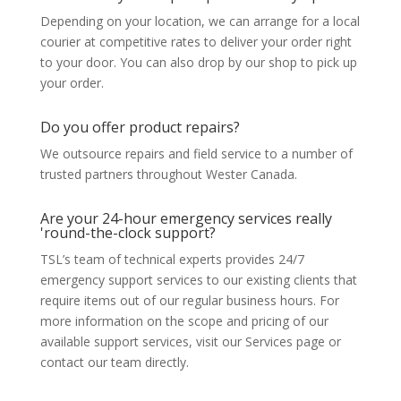
Depending on your location, we can arrange for a local
courier at competitive rates to deliver your order right
to your door. You can also drop by our shop to pick up
your order.
Do you offer product repairs?
We outsource repairs and field service to a number of
trusted partners throughout Wester Canada.
Are your 24-hour emergency services really
'round-the-clock support?
TSL’s team of technical experts provides 24/7
emergency support services to our existing clients that
require items out of our regular business hours. For
more information on the scope and pricing of our
available support services, visit our Services page or
contact our team directly.