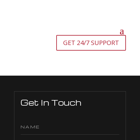
GET 24/7 SUPPORT
Get In Touch