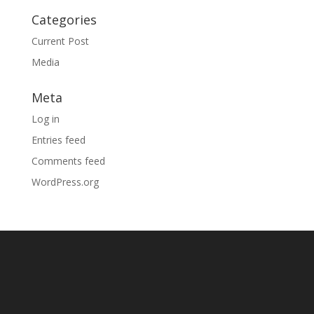
Categories
Current Post
Media
Meta
Log in
Entries feed
Comments feed
WordPress.org