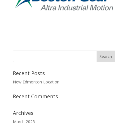
Recent Posts
New Edmonton Location
Recent Comments
Archives
March 2025