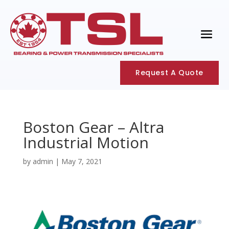
Request A Quote
Boston Gear – Altra
Industrial Motion
by
admin
|
May 7, 2021