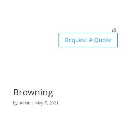
Request A Quote
Browning
by
admin
|
May 7, 2021