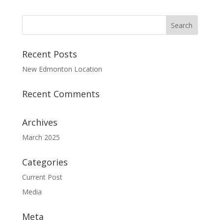
Recent Posts
New Edmonton Location
Recent Comments
Archives
March 2025
Categories
Current Post
Media
Meta