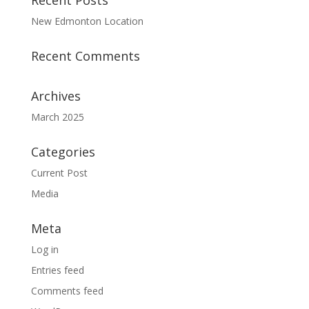
Recent Posts
New Edmonton Location
Recent Comments
Archives
March 2025
Categories
Current Post
Media
Meta
Log in
Entries feed
Comments feed