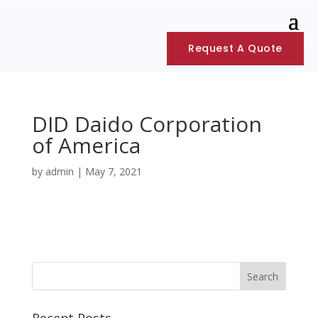
Request A Quote
DID Daido Corporation
of America
by
admin
|
May 7, 2021