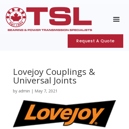
Request A Quote
Lovejoy Couplings &
Universal Joints
by
admin
|
May 7, 2021