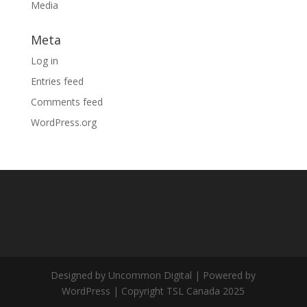
Media
Meta
Log in
Entries feed
Comments feed
WordPress.org
Designed by Uncommon Digital | Powered by
WordPress | Copyright TSL Canada 2025