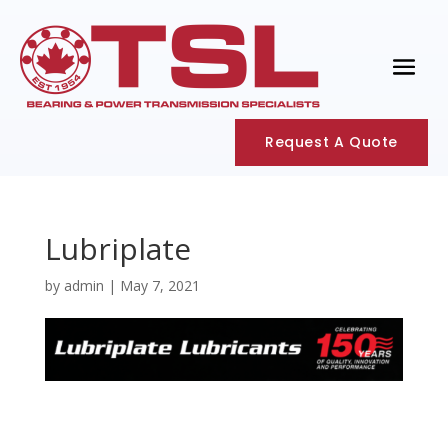
Request A Quote
Lubriplate
by
admin
|
May 7, 2021