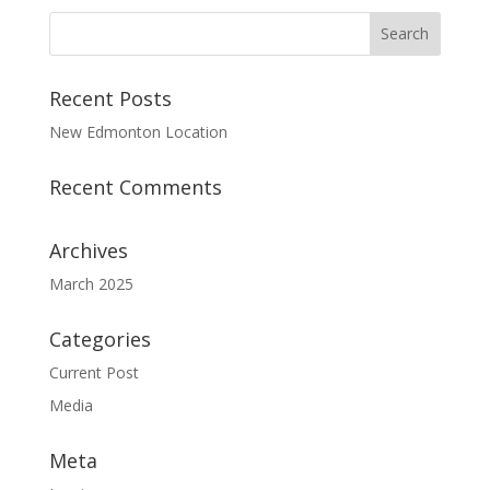
Recent Posts
New Edmonton Location
Recent Comments
Archives
March 2025
Categories
Current Post
Media
Meta