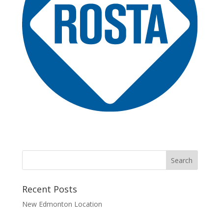
Recent Posts
New Edmonton Location