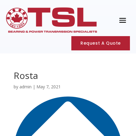
Request A Quote
Rosta
by
admin
|
May 7, 2021