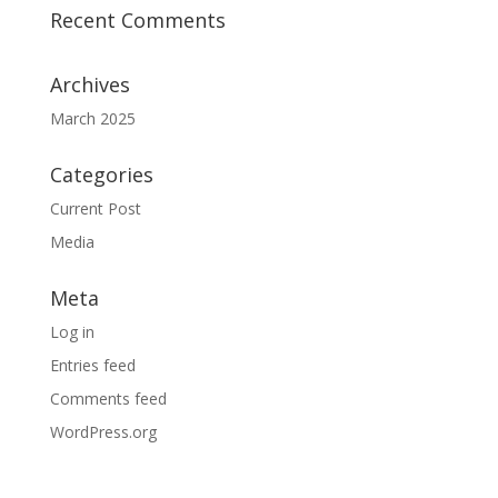
Recent Comments
Archives
March 2025
Categories
Current Post
Media
Meta
Log in
Entries feed
Comments feed
WordPress.org