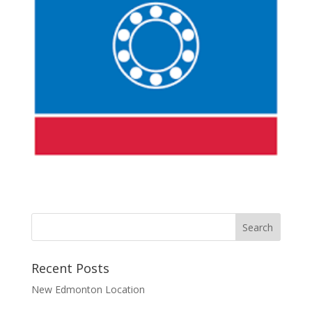
Recent Posts
New Edmonton Location