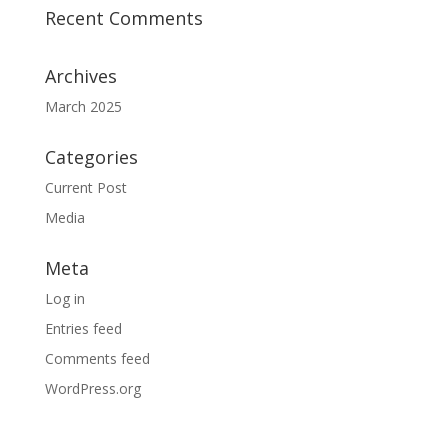
Recent Comments
Archives
March 2025
Categories
Current Post
Media
Meta
Log in
Entries feed
Comments feed
WordPress.org