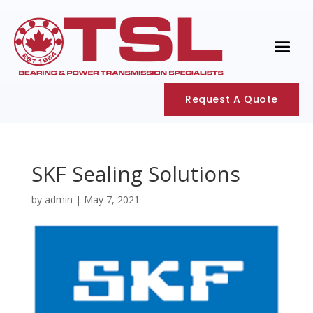
Request A Quote
SKF Sealing Solutions
by
admin
|
May 7, 2021