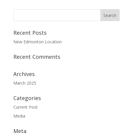
Recent Posts
New Edmonton Location
Recent Comments
Archives
March 2025
Categories
Current Post
Media
Meta