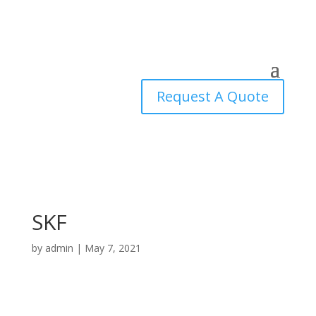
Request A Quote
SKF
by
admin
|
May 7, 2021