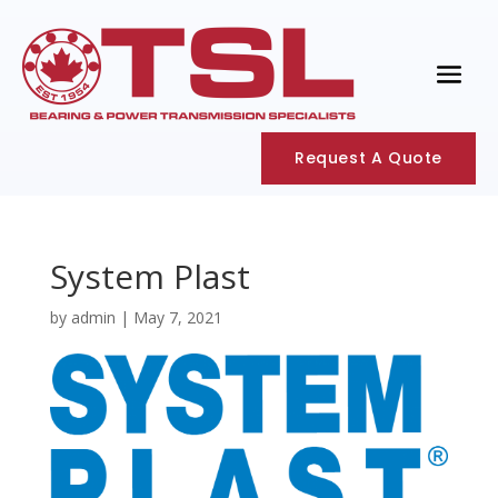
Request A Quote
System Plast
by
admin
|
May 7, 2021