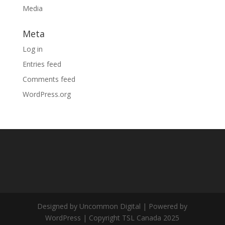
Media
Meta
Log in
Entries feed
Comments feed
WordPress.org
Designed by Uncommon Digital | Powered by
WordPress | Copyright TSL Canada 2025