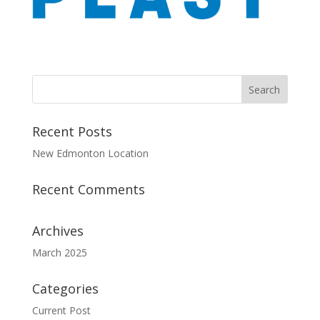
Recent Posts
New Edmonton Location
Recent Comments
Archives
March 2025
Categories
Current Post