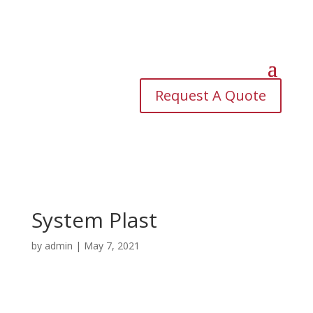
Request A Quote
System Plast
by
admin
|
May 7, 2021