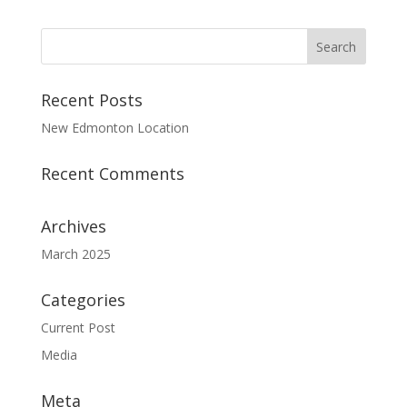
Recent Posts
New Edmonton Location
Recent Comments
Archives
March 2025
Categories
Current Post
Media
Meta