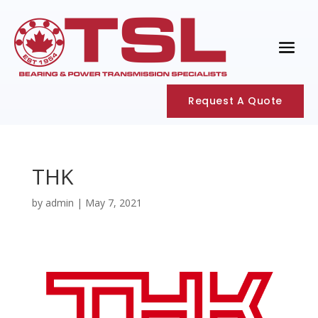
Request A Quote
THK
by
admin
|
May 7, 2021