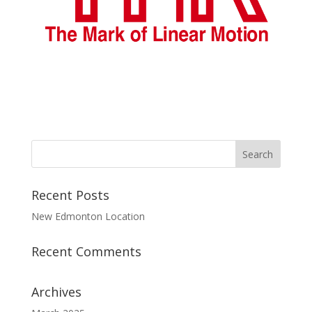
Recent Posts
New Edmonton Location
Recent Comments
Archives