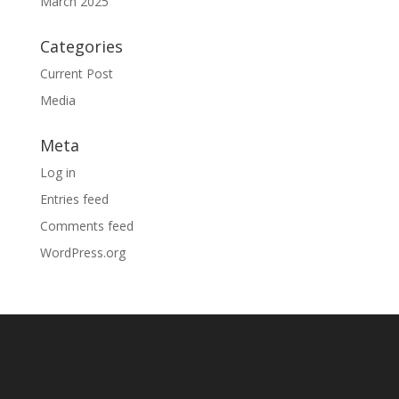
March 2025
Categories
Current Post
Media
Meta
Log in
Entries feed
Comments feed
WordPress.org