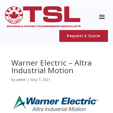
Request A Quote
Warner Electric – Altra
Industrial Motion
by
admin
|
May 7, 2021