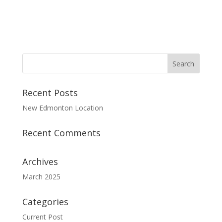
Recent Posts
New Edmonton Location
Recent Comments
Archives
March 2025
Categories
Current Post