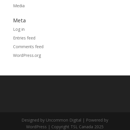
Media
Meta
Log in
Entries feed
Comments feed
WordPress.org
Designed by Uncommon Digital | Powered by
WordPress | Copyright TSL Canada 2025