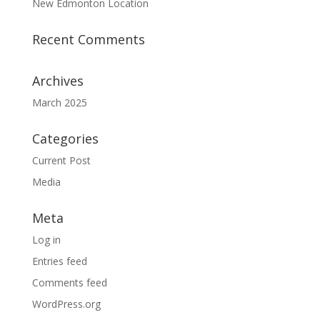
New Edmonton Location
Recent Comments
Archives
March 2025
Categories
Current Post
Media
Meta
Log in
Entries feed
Comments feed
WordPress.org