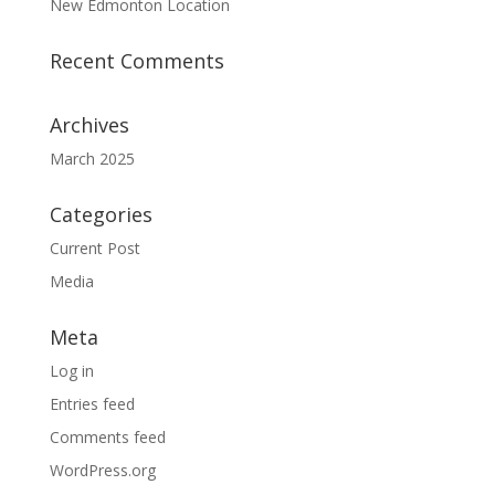
New Edmonton Location
Recent Comments
Archives
March 2025
Categories
Current Post
Media
Meta
Log in
Entries feed
Comments feed
WordPress.org