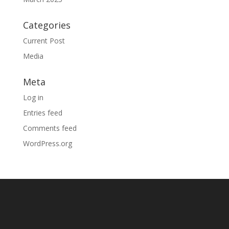
Categories
Current Post
Media
Meta
Log in
Entries feed
Comments feed
WordPress.org