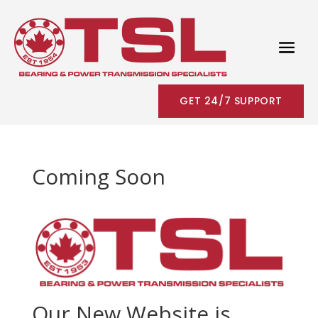
GET 24/7 SUPPORT
Coming Soon
Our New Website is