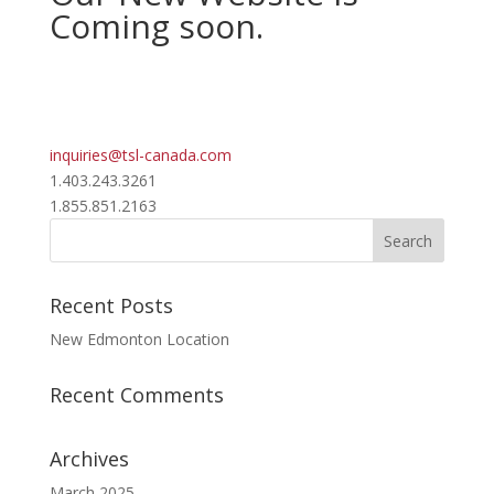
Coming soon.
inquiries@tsl-canada.com
1.403.243.3261
1.855.851.2163
Recent Posts
New Edmonton Location
Recent Comments
Archives
March 2025